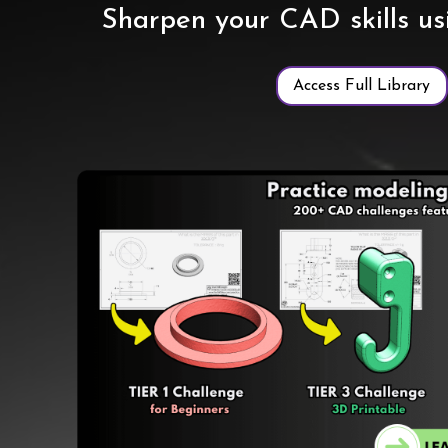
Sharpen your CAD skills u
Access Full Library