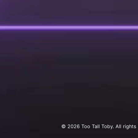
© 2026 Too Tall Toby. All rights