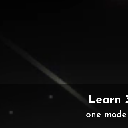
Learn 
one model