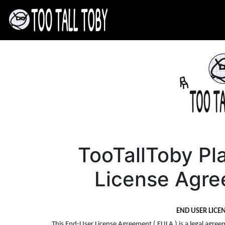
TooTallToby Pl
License Agre
END USER LICE
This End-User License Agreement ( EULA ) is a legal agreem