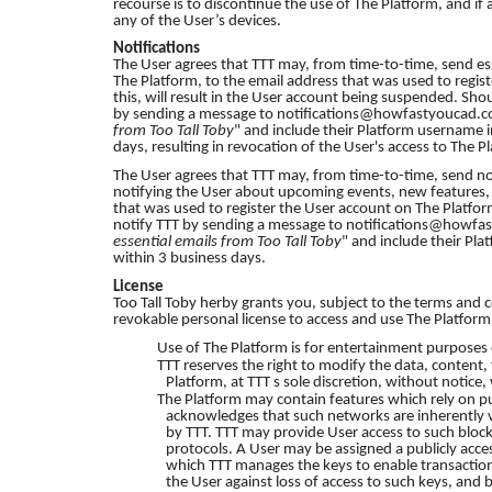
recourse is to discontinue the use of The Platform, and if
any of the User’s devices.
Notifications
The User agrees that TTT may, from time-to-time, send es
The Platform, to the email address that was used to regis
this, will result in the User account being suspended. Shou
by sending a message to
notifications@howfastyoucad.
from Too Tall Toby
" and include their Platform username i
days, resulting in revocation of the User's access to The P
The User agrees that TTT may, from time-to-time, send no
notifying the User about upcoming events, new features, et
that was used to register the User account on The Platform
notify TTT by sending a message to
notifications@howfa
essential emails from Too Tall Toby
" and include their Pla
within 3 business days.
License
Too Tall Toby herby grants you, subject to the terms and c
revokable personal license to access and use The Platform
Use of The Platform is for entertainment purposes 
TTT reserves the right to modify the data, content, f
Platform, at TTT s sole discretion, without notice,
The Platform may contain features which rely on pu
acknowledges that such networks are inherently vi
by TTT. TTT may provide User access to such block
protocols. A User may be assigned a publicly acces
which TTT manages the keys to enable transactio
the User against loss of access to such keys, and b