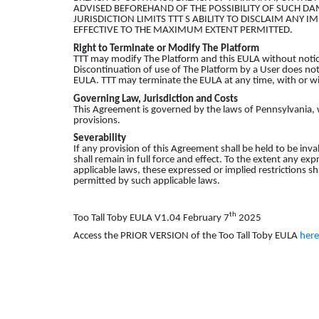
ADVISED BEFOREHAND OF THE POSSIBILITY OF SUCH DA
JURISDICTION LIMITS TTT S ABILITY TO DISCLAIM ANY I
EFFECTIVE TO THE MAXIMUM EXTENT PERMITTED.
Right to Terminate or Modify
The
Platform
TTT may modify The Platform and this EULA without notic
Discontinuation of use of The Platform by a User does not 
EULA. TTT may terminate the EULA at any time, with or wi
Governing Law, Jurisdiction and Costs
This Agreement is governed by the laws of Pennsylvania, w
provisions.
Severability
If any provision of this Agreement shall be held to be inv
shall remain in full force and effect. To the extent any ex
applicable laws, these expressed or implied restrictions s
permitted by such applicable laws.
th
Too Tall Toby EULA V1.04 February 7
2025
Access the PRIOR VERSION of the Too Tall Toby EULA
here