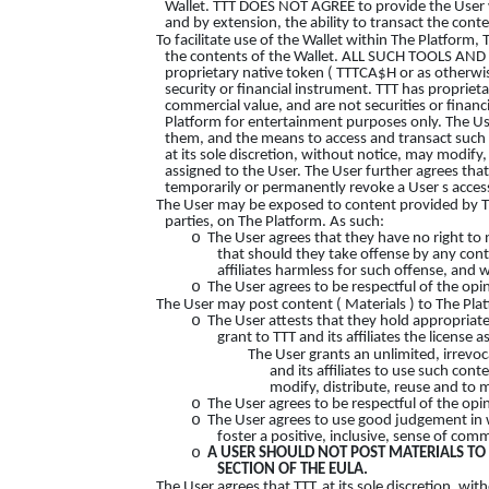
Wallet. TTT DOES NOT AGREE to provide the User w
and by extension, the ability to transact the conte
To facilitate use of the Wallet within The Platform,
the contents of the Wallet. ALL SUCH TOOLS AN
proprietary native token ( TTTCA$H or as otherwi
security or financial instrument. TTT has proprie
commercial value, and are not securities or finan
Platform for entertainment purposes only. The Use
them, and the means to access and transact such c
at its sole discretion, without notice, may modify
assigned to the User. The User further agrees that 
temporarily or permanently revoke a User s access
The User may be exposed to content provided by TTT,
parties, on The Platform. As such:
o
The User agrees that they have no right to
that should they take offense by any cont
affiliates harmless for such offense, and w
o
The User agrees to be respectful of the opi
The User may post content ( Materials ) to The Plat
o
The User attests that they hold appropriate r
grant to TTT and its affiliates the license 
The User grants an unlimited, irrevoc
and its affiliates to use such con
modify, distribute, reuse and to 
o
The User agrees to be respectful of the opi
o
The User agrees to use good judgement in 
foster a positive, inclusive, sense of co
o
A USER SHOULD NOT POST MATERIALS TO 
SECTION OF THE EULA.
The User agrees that TTT, at its sole discretion, w