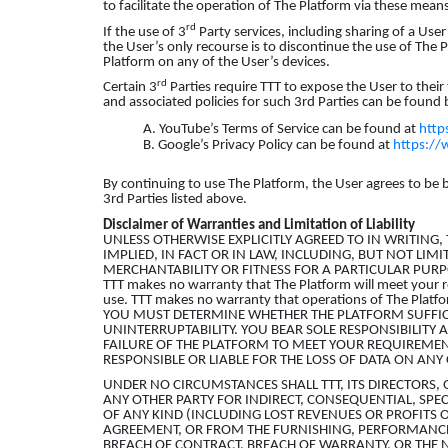
to facilitate the operation of The Platform via these mean
rd
If the use of 3
Party services, including sharing of a User
the User’s only recourse is to discontinue the use of The 
Platform on any of the User’s devices.
rd
Certain 3
Parties require TTT to expose the User to their
and associated policies for such 3rd Parties can be found
A. YouTube’s Terms of Service can be found at
http
B. Google’s Privacy Policy can be found at
https://
By continuing to use The Platform, the User agrees to be 
3rd Parties listed above.
Disclaimer of Warranties and Limitation of Liability
UNLESS OTHERWISE EXPLICITLY AGREED TO IN WRITING
IMPLIED, IN FACT OR IN LAW, INCLUDING, BUT NOT LIM
MERCHANTABILITY OR FITNESS FOR A PARTICULAR PURP
TTT makes no warranty that The Platform will meet your r
use. TTT makes no warranty that operations of The Platform
YOU MUST DETERMINE WHETHER THE PLATFORM SUFFIC
UNINTERRUPTABILITY. YOU BEAR SOLE RESPONSIBILITY A
FAILURE OF THE PLATFORM TO MEET YOUR REQUIREMENT
RESPONSIBLE OR LIABLE FOR THE LOSS OF DATA ON A
UNDER NO CIRCUMSTANCES SHALL TTT, ITS DIRECTORS, 
ANY OTHER PARTY FOR INDIRECT, CONSEQUENTIAL, SPE
OF ANY KIND (INCLUDING LOST REVENUES OR PROFITS O
AGREEMENT, OR FROM THE FURNISHING, PERFORMANCE,
BREACH OF CONTRACT, BREACH OF WARRANTY, OR THE NE