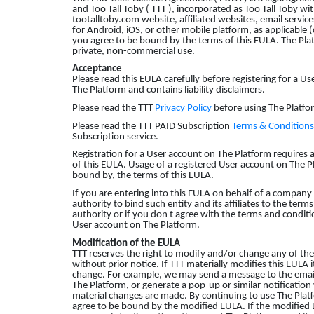
and Too Tall Toby ( TTT ), incorporated as Too Tall Toby wi
tootalltoby.com website, affiliated websites, email service
for Android, iOS, or other mobile platform, as applicable (c
you agree to be bound by the terms of this EULA. The Plat
private, non-commercial use.
Acceptance
Please read this EULA carefully before registering for a Us
The Platform and contains liability disclaimers.
Please read the TTT
Privacy Policy
before using The Platfor
Please read the TTT PAID Subscription
Terms & Conditions
Subscription service.
Registration for a User account on The Platform requires
of this EULA. Usage of a registered User account on The 
bound by, the terms of this EULA.
If you are entering into this EULA on behalf of a company 
authority to bind such entity and its affiliates to the ter
authority or if you don t agree with the terms and conditi
User account on The Platform.
Modification of the EULA
TTT reserves the right to modify and/or change any of the
without prior notice. If TTT materially modifies this EULA 
change. For example, we may send a message to the email
The Platform, or generate a pop-up or similar notification
material changes are made. By continuing to use The Platf
agree to be bound by the modified EULA. If the modified E