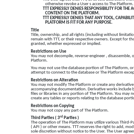
otherwise revoke a User s access to The Platform.
TTT EXPRESSLY DENIES RESPONSIBILITY FOR THE 
CONTENT ON THE PLATFORM.
TTT EXPRESSLY DENIES THAT ANY TOOL, CAPABIL
PLATFORM IS FIT FOR ANY PURPOSE.
Title
Title, ownership, and all rights (including without limitatio
remain with TTT, or their respective owners. Except for tho
granted, whether expressed or implied.
Restrictions on Use
You may not decompile, reverse-engineer , disassemble, o
Platform.
You may not use the database portion of The Platform, or
attempt to connect to the database or The Platform except
Restrictions on Alteration
You may not modify The Platform or create any derivative w
accompanying documentation. Derivative works include but
files or libraries in any portion of The Platform. You may 
create any tables or reports relating to the database porti
Restrictions on Copying
You may not copy any part of The Platform.
rd
Third Parties ( 3
Parties )
The operation of The Platform may utilize various Third-Pa
( API ) or other means. TTT reserves the right to add, mod
sole discretion without notice to the User. The User agre