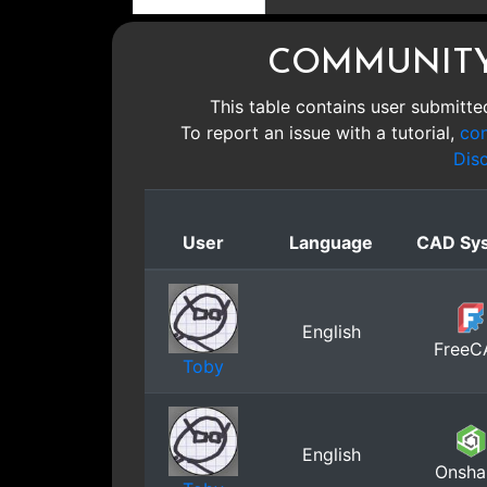
COMMUNITY
This table contains user submitted
To report an issue with a tutorial,
con
Dis
User
Language
CAD Sy
English
FreeC
Toby
English
Onsha