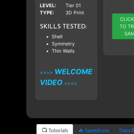
LEVEL:
Tier 01
TYPE:
3D Print
CLICK
TO TR
SKILLS TESTED:
SAM
Shell
Symmetry
Thin Walls
WELCOME
>>>>
VIDEO
<<<<
📺 Tutorials
🔥 Speedruns
Data &