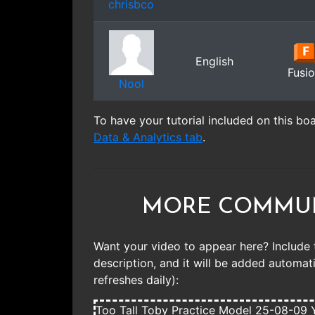
chrisbco
English
Fusi
Nool
To have your tutorial included on this bo
Data & Analytics tab
.
MORE COMMUN
Want your video to appear here? Include 
description, and it will be added automatic
refreshes daily):
Too Tall Toby Practice Model 25-08-09