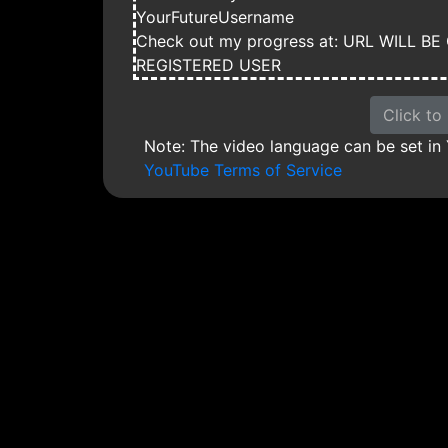
YourFutureUsername
Check out my progress at: URL WILL 
REGISTERED USER
Click to
Note: The video language can be set in
YouTube Terms of Service