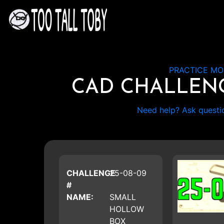
PRACTICE MO
CAD CHALLEN
Need help? Ask questi
CHALLENGE
25-08-09
#
NAME:
SMALL
HOLLOW
BOX