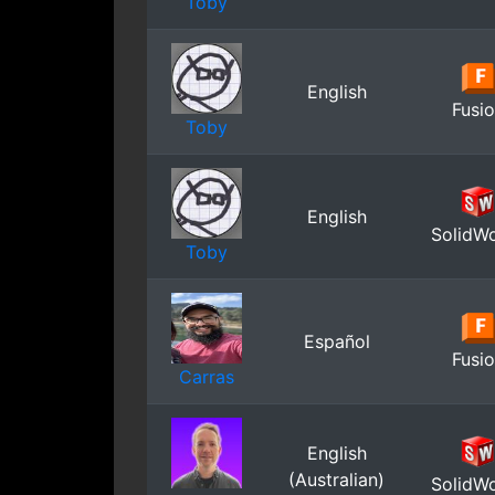
Toby
English
Fusi
Toby
English
SolidW
Toby
Español
Fusi
Carras
English
(Australian)
SolidW