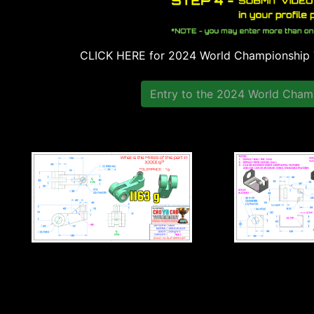
CLICK HERE for 2024 World Championshi
Entry to the 2024 World Champ