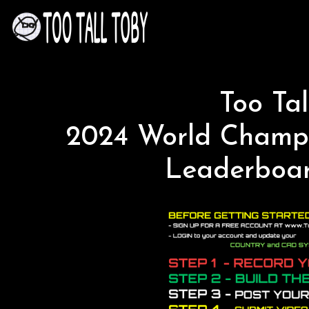
Too Tal
2024 World Champi
Leaderboar